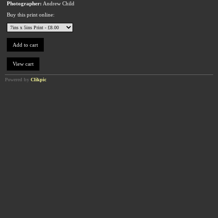
Photographer:
Andrew Child
Buy this print online:
Powered by
Clikpic