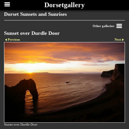
Dorsetgallery
Dorset Sunsets and Sunrises
Other galleries:
Sunset over Durdle Door
Previous
Next
Sunset over Durdle Door