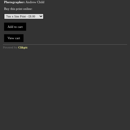
Photographer:
Andrew Child
Buy this print online:
Powered by
Clikpic