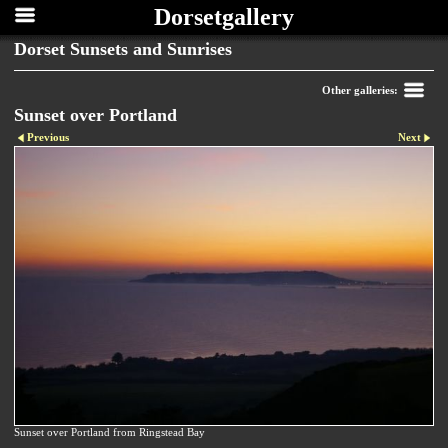
Dorsetgallery
Dorset Sunsets and Sunrises
Other galleries:
Sunset over Portland
Previous
Next
Sunset over Portland from Ringstead Bay