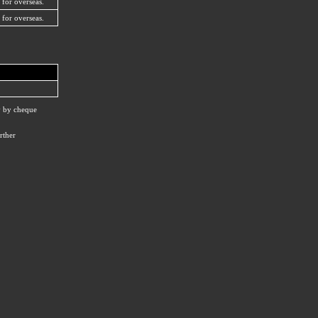
 for overseas.
 for overseas.
ay by cheque
rther