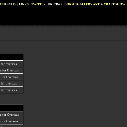
AND SALES
LINKS
TWITTER
PRICING
DORSETGALLERY ART & CRAFT SHOW
 for overseas.
e for Overseas.
 for Overseas.
 for overseas.
 for overseas.
e for Overseas.
 for Overseas.