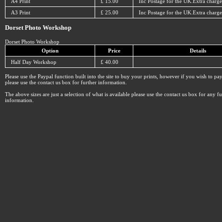
A4 Print
£ 15.00
Inc Postage for the UK.Extra charge
A3 Print
£ 25.00
Inc Postage for the UK.Extra charge
Dorset Photo Workshop
Dorset Photo Workshop
Option
Price
Details
Half Day Workshop
£ 40.00
Please use the Paypal function built into the site to buy your prints, however if you wish to p
please use the contact us box for further information.
The above sizes are just a selection of what is available please use the contact us box for any fu
information.