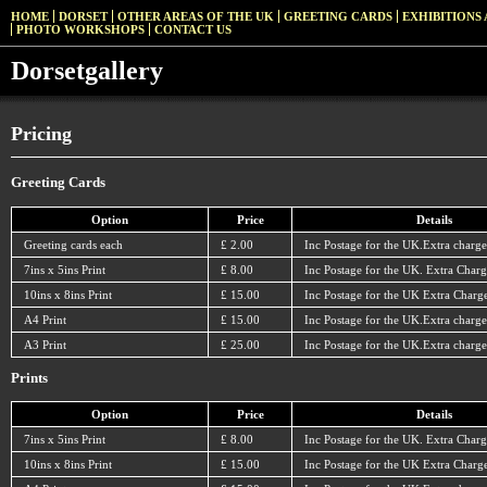
HOME
DORSET
OTHER AREAS OF THE UK
GREETING CARDS
EXHIBITIONS 
PHOTO WORKSHOPS
CONTACT US
Dorsetgallery
Pricing
Greeting Cards
Option
Price
Details
Greeting cards each
£ 2.00
Inc Postage for the UK.Extra charge
7ins x 5ins Print
£ 8.00
Inc Postage for the UK. Extra Charg
10ins x 8ins Print
£ 15.00
Inc Postage for the UK Extra Charge
A4 Print
£ 15.00
Inc Postage for the UK.Extra charge
A3 Print
£ 25.00
Inc Postage for the UK.Extra charge
Prints
Option
Price
Details
7ins x 5ins Print
£ 8.00
Inc Postage for the UK. Extra Charg
10ins x 8ins Print
£ 15.00
Inc Postage for the UK Extra Charge