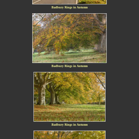
Badbury Rings in Autumn
Badbury Rings in Autumn
Badbury Rings in Autumn