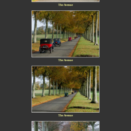
The Avenue
The Avenue
The Avenue