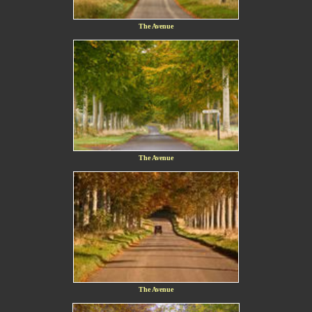
The Avenue
The Avenue
The Avenue