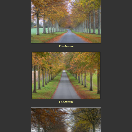
The Avenue
The Avenue