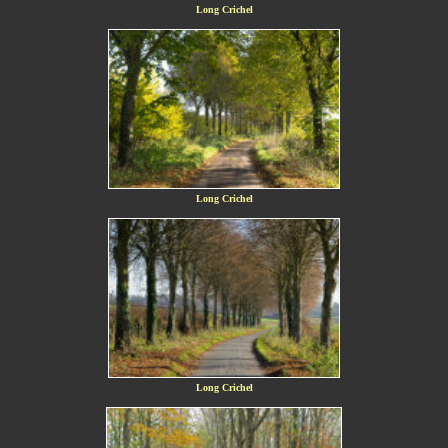
Long Crichel
Long Crichel
Long Crichel