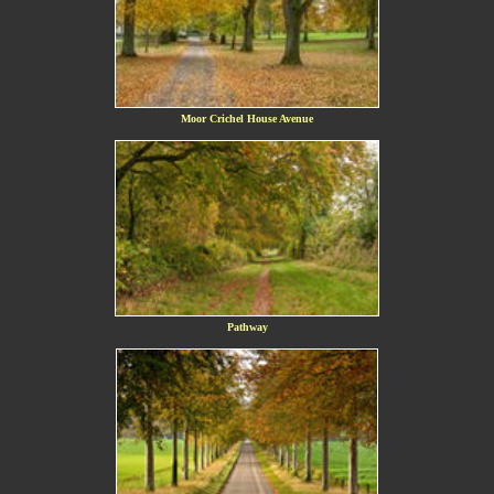
Moor Crichel House Avenue
Pathway