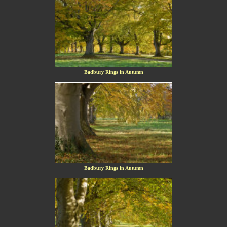
Badbury Rings in Autumn
Badbury Rings in Autumn