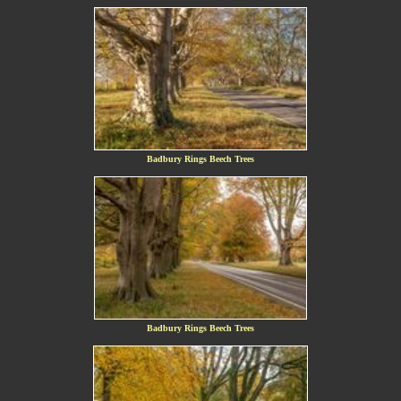
Badbury Rings Beech Trees
Badbury Rings Beech Trees