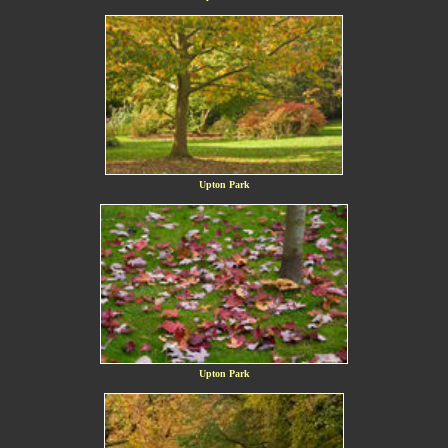
Upton Park
Upton Park