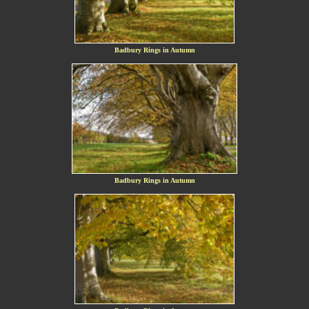
Badbury Rings in Autumn
Badbury Rings in Autumn