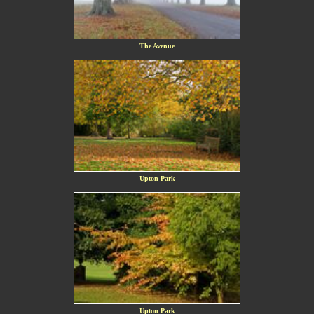
The Avenue
Upton Park
Upton Park