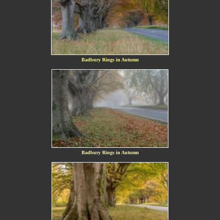
Badbury Rings in Autumn
Badbury Rings in Autumn