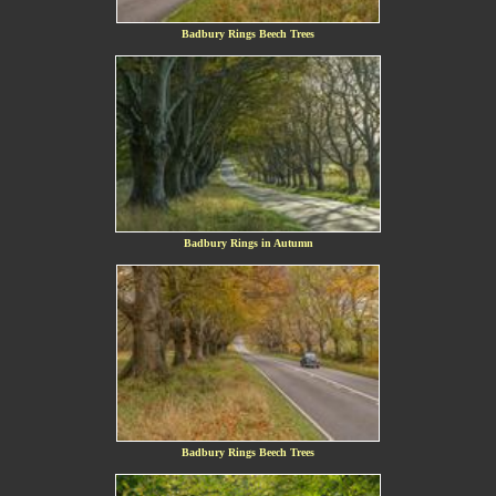
Badbury Rings Beech Trees
Badbury Rings in Autumn
Badbury Rings Beech Trees