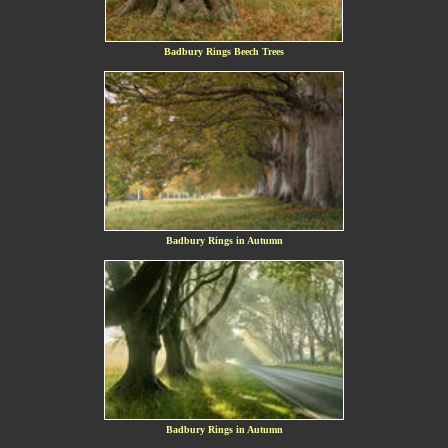
Badbury Rings Beech Trees
Badbury Rings in Autumn
Badbury Rings in Autumn