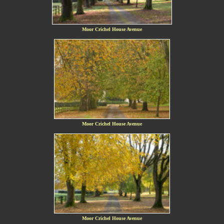
Moor Crichel House Avenue
Moor Crichel House Avenue
Moor Crichel House Avenue