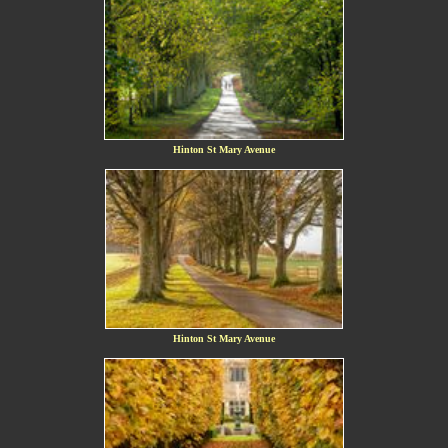
Hinton St Mary Avenue
Hinton St Mary Avenue