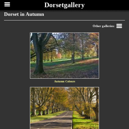
Dorsetgallery
Dorset in Autumn
Back
Other galleries:
Autumn Colours