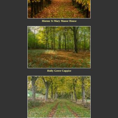
Hinton St Mary Manor House
Holly Grove Coppice