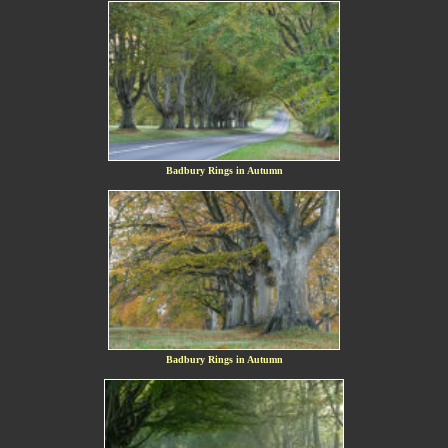
Badbury Rings in Autumn
Badbury Rings in Autumn