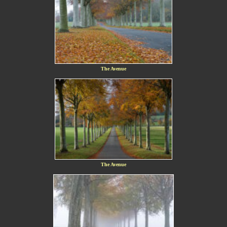
The Avenue
The Avenue