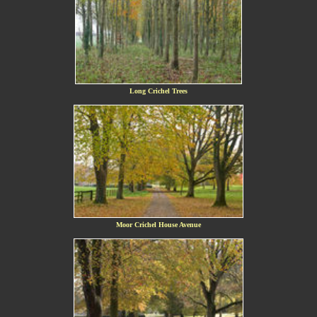
Long Crichel Trees
Moor Crichel House Avenue