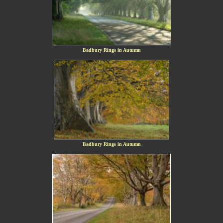
Badbury Rings in Autumn
Badbury Rings in Autumn