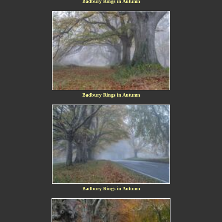
Badbury Rings in Autumn
Badbury Rings in Autumn
Badbury Rings in Autumn