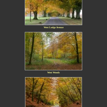
West Lodge Avenue
West Woods