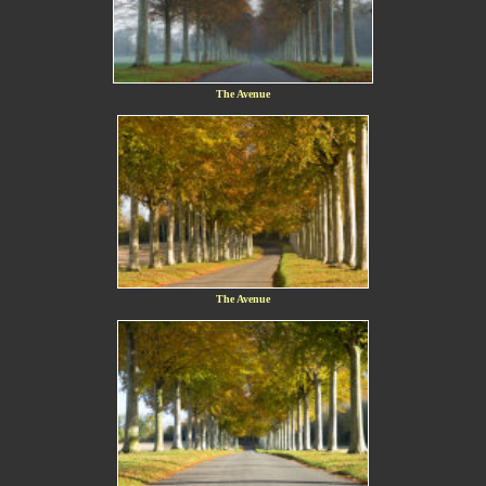
The Avenue
The Avenue