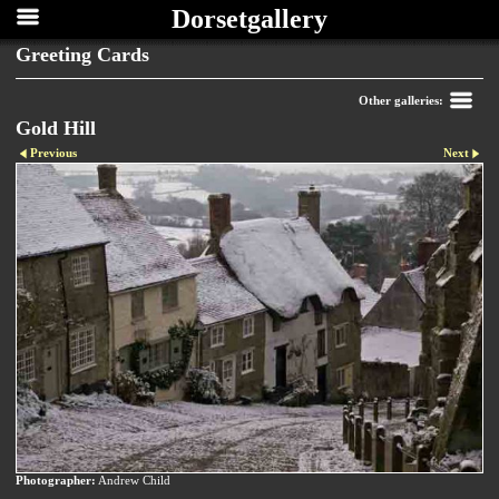
Dorsetgallery
Greeting Cards
Other galleries:
Gold Hill
Previous
Next
Photographer:
Andrew Child