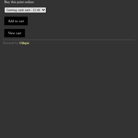
Buy this print online:
Powered by
Clikpic