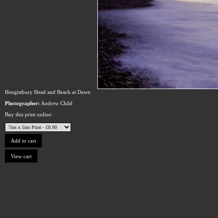
Hengistbury Head and Beach at Dawn
Photographer:
Andrew Child
Buy this print online: