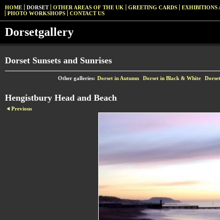
HOME
DORSET
OTHER AREAS OF THE UK
GREETING CARDS
EXHIBITIONS 
PHOTO WORKSHOPS
CONTACT US
Dorsetgallery
Dorset Sunsets and Sunrises
Other galleries:
Dorset in Autumn
Dorset in Black & White
Dorset
Hengistbury Head and Beach
Previous