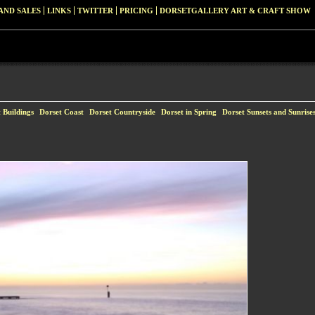
AND SALES
LINKS
TWITTER
PRICING
DORSETGALLERY ART & CRAFT SHOW
 Buildings
Dorset Coast
Dorset Countryside
Dorset in Spring
Dorset Sunsets and Sunrise