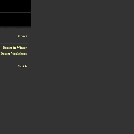
Back
s
Dorset in Winter
Dorset Workshops
Next