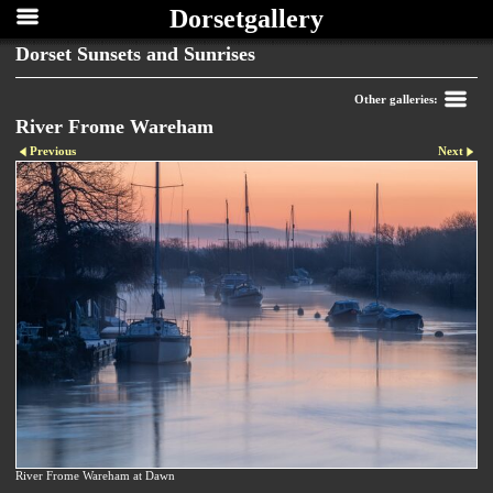
Dorsetgallery
Dorset Sunsets and Sunrises
Other galleries:
River Frome Wareham
Previous
Next
River Frome Wareham at Dawn