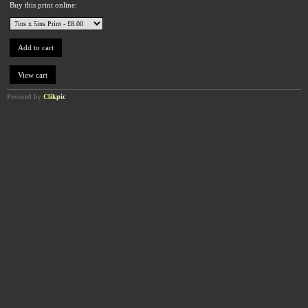
Buy this print online:
Powered by
Clikpic