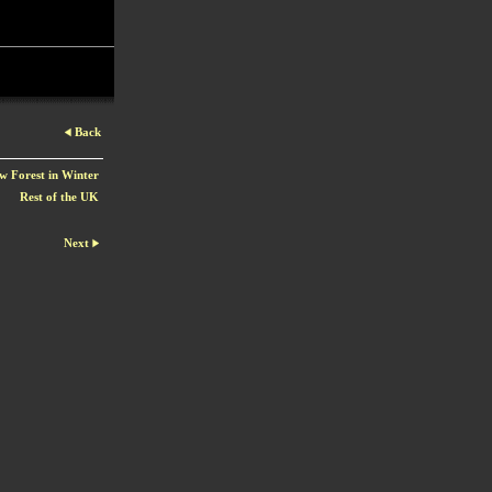
Back
w Forest in Winter
Rest of the UK
Next