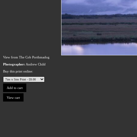
View from The Cob Porthmadog
Photographer:
Andrew Child
Buy this print online: