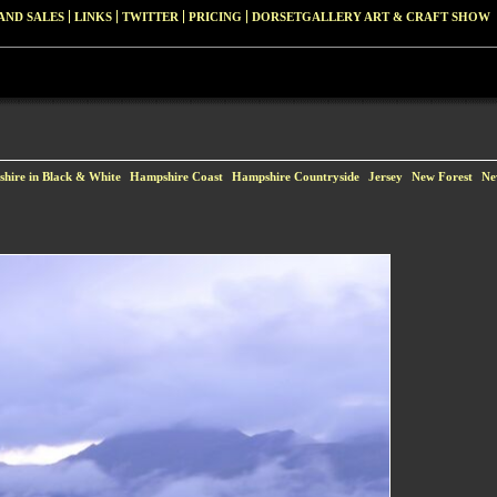
AND SALES
LINKS
TWITTER
PRICING
DORSETGALLERY ART & CRAFT SHOW
hire in Black & White
Hampshire Coast
Hampshire Countryside
Jersey
New Forest
Ne