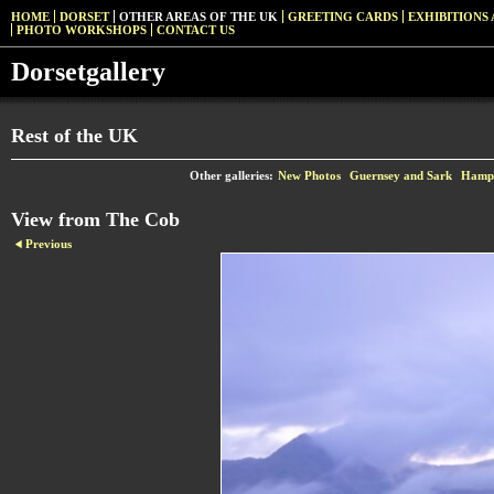
HOME
DORSET
OTHER AREAS OF THE UK
GREETING CARDS
EXHIBITIONS 
PHOTO WORKSHOPS
CONTACT US
Dorsetgallery
Rest of the UK
Other galleries:
New Photos
Guernsey and Sark
Hamps
View from The Cob
Previous