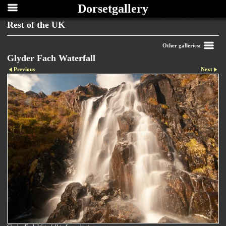
Dorsetgallery
Rest of the UK
Other galleries:
Glyder Fach Waterfall
Previous
Next