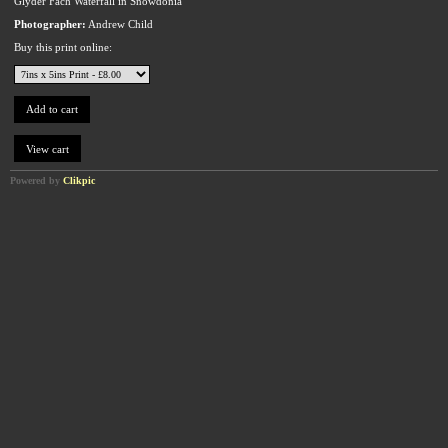
Glyder Fach Waterfall in Snowdonia
Photographer:
Andrew Child
Buy this print online:
Powered by
Clikpic