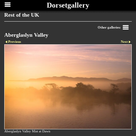
Dorsetgallery
Rest of the UK
Other galleries:
Aberglaslyn Valley
Previous
Next
Aberglaslyn Valley Mist at Dawn