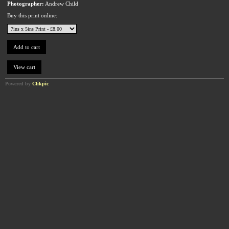
Photographer:
Andrew Child
Buy this print online:
Powered by
Clikpic