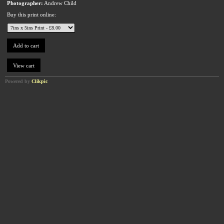
Photographer:
Andrew Child
Buy this print online:
Powered by
Clikpic