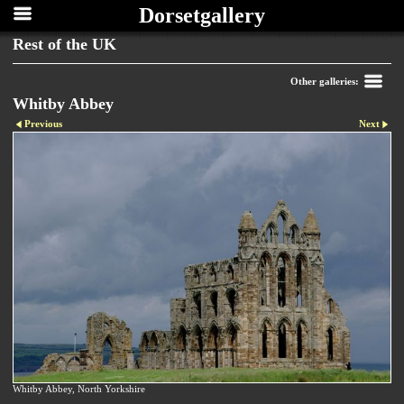
Dorsetgallery
Rest of the UK
Other galleries:
Whitby Abbey
Previous
Next
Whitby Abbey, North Yorkshire