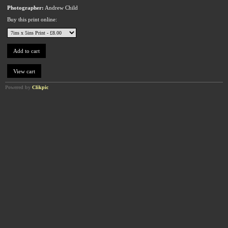
Photographer:
Andrew Child
Buy this print online:
Powered by
Clikpic