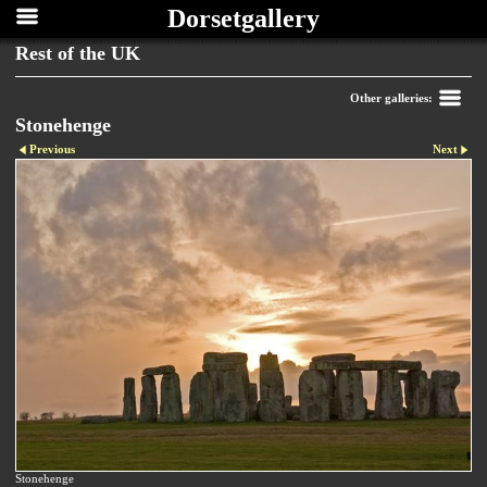
Dorsetgallery
Rest of the UK
Other galleries:
Stonehenge
Previous
Next
Stonehenge