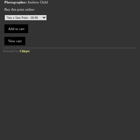
Photographer:
Andrew Child
Buy this print online:
Powered by
Clikpic