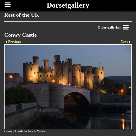
Dorsetgallery
Rest of the UK
Other galleries:
Conwy Castle
Previous
Next
Conwy Castle in North Wales