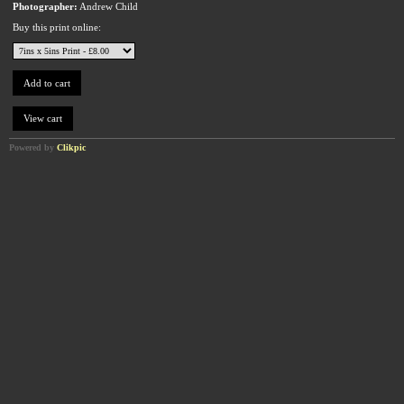
Photographer:
Andrew Child
Buy this print online:
Powered by
Clikpic