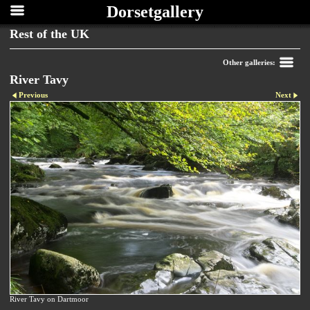
Dorsetgallery
Rest of the UK
Other galleries:
River Tavy
Previous
Next
River Tavy on Dartmoor