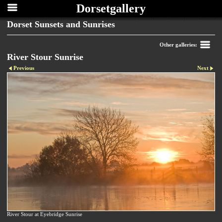
Dorsetgallery
Dorset Sunsets and Sunrises
Other galleries:
River Stour Sunrise
Previous
Next
River Stour at Eyebridge Sunrise