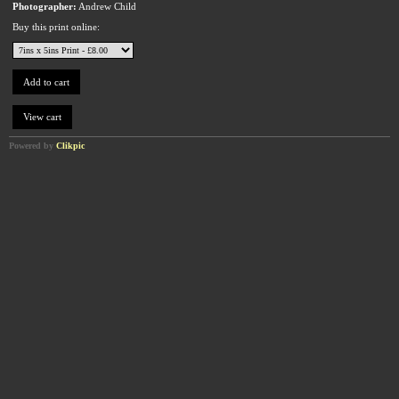
Photographer:
Andrew Child
Buy this print online:
Powered by
Clikpic