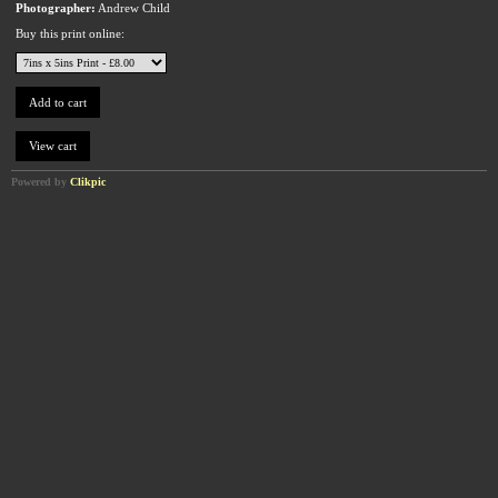
Photographer:
Andrew Child
Buy this print online:
Powered by
Clikpic