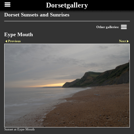
Dorsetgallery
Dorset Sunsets and Sunrises
Other galleries:
Eype Mouth
Previous
Next
Sunset at Eype Mouth