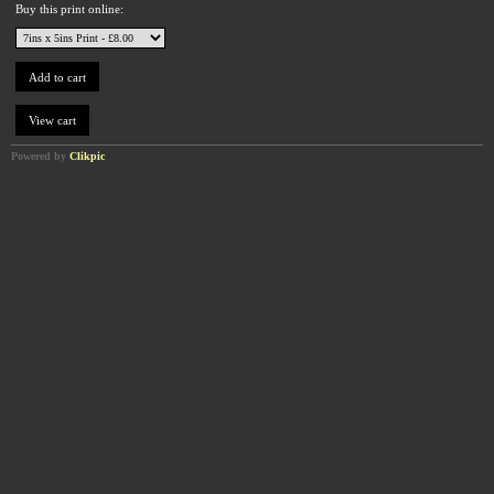
Buy this print online:
Powered by
Clikpic