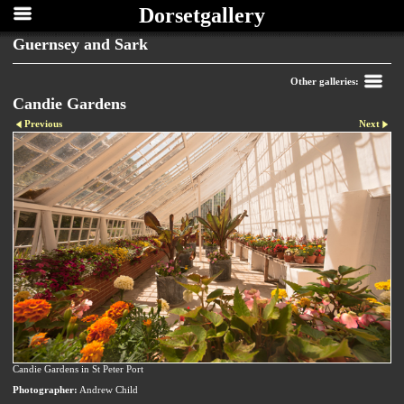
Dorsetgallery
Guernsey and Sark
Other galleries:
Candie Gardens
Previous
Next
Candie Gardens in St Peter Port
Photographer:
Andrew Child