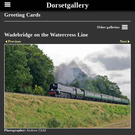
Dorsetgallery
Greeting Cards
Other galleries:
Wadebridge on the Watercress Line
Previous
Next
Photographer:
Andrew Child