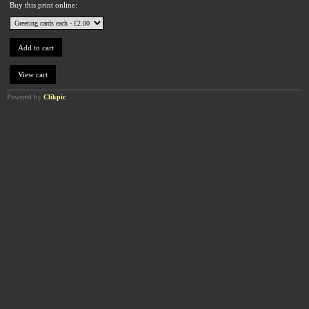
Buy this print online:
Powered by
Clikpic