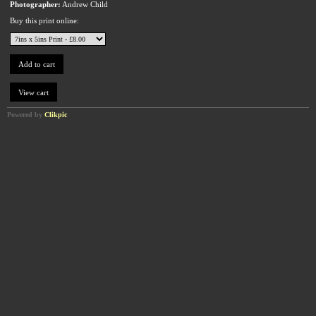
Photographer:
Andrew Child
Buy this print online:
Powered by
Clikpic