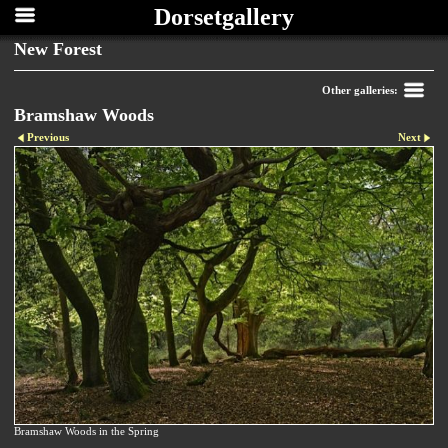
Dorsetgallery
New Forest
Other galleries:
Bramshaw Woods
Previous
Next
Bramshaw Woods in the Spring