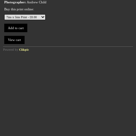
Photographer:
Andrew Child
Buy this print online:
Powered by
Clikpic