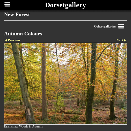
Dorsetgallery
New Forest
Other galleries:
Autumn Colours
Previous
Next
Bramshaw Woods in Autumn